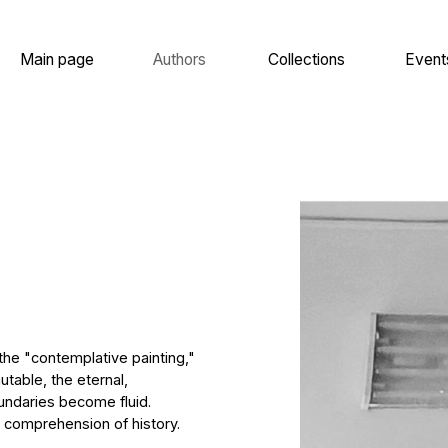
 page
Authors
Collections
Events
About
templative painting,"
he eternal,
 become fluid.
hension of history.
f Werner Tübke,
of the twentieth