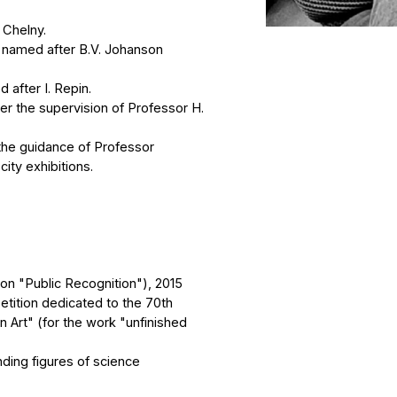
upervision of Professor H.
idance of Professor
bitions.
lic Recognition"), 2015
 dedicated to the 70th
for the work "unfinished
gures of science