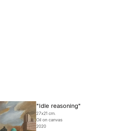
"Idle reasoning"
27х21 cm.
Oil on canvas
2020
Tishakov Mikhail
Check price