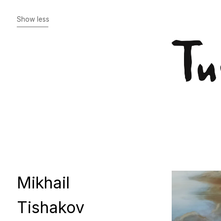
Mikhail
Tishakov
Idle reasoning
Who are you, Hugo van
der Goes?
The Miracle of St. Martin
November 8th, 1918
October 25, 1917