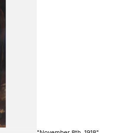
"November 8th, 1918"
85х110 cm.
Oil on canvas
2019
Tishakov Mikhail
Check price