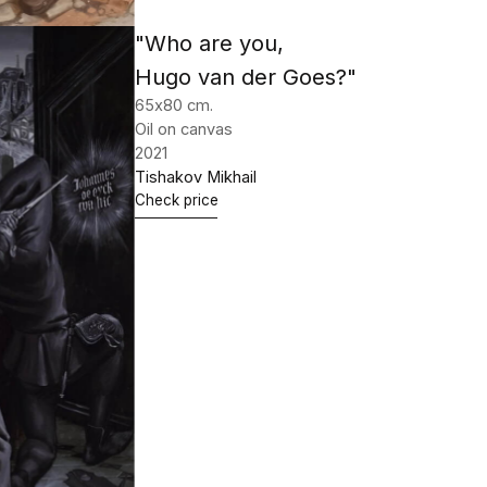
"The Miracle of St. Martin"
189х130 cm.
Oil on canvas
2021
Tishakov Mikhail
Check price