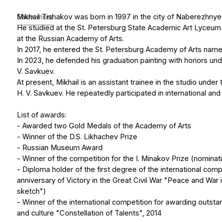
In 2023, he defended his graduation painting with honors under the s
V. Savkuev.
At present, Mikhail is an assistant trainee in the studio under the gu
H. V. Savkuev. He repeatedly participated in international and city exhi
List of awards:
- Awarded two Gold Medals of the Academy of Arts
- Winner of the D.S. Likhachev Prize
- Russian Museum Award
- Winner of the competition for the I. Minakov Prize (nomination "Pub
- Diploma holder of the first degree of the international competition
anniversary of Victory in the Great Civil War "Peace and War in Art" (
sketch")
- Winner of the international competition for awarding outstanding fi
and culture "Constellation of Talents", 2014
Show less