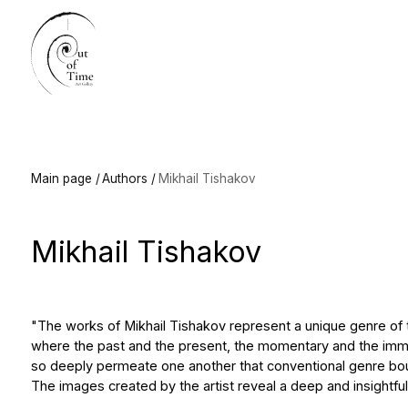
Main
Main page /
Authors /
Mikhail Tishakov
Mikhail Tishakov
"The works of Mikhail Tishakov represent a unique genre of the "con
where the past and the present, the momentary and the immutable, t
so deeply permeate one another that conventional genre boundaries
The images created by the artist reveal a deep and insightful compre
It is no accident that these works evoke associations with the art o
the remarkable master who worked in East Germany in the last third 