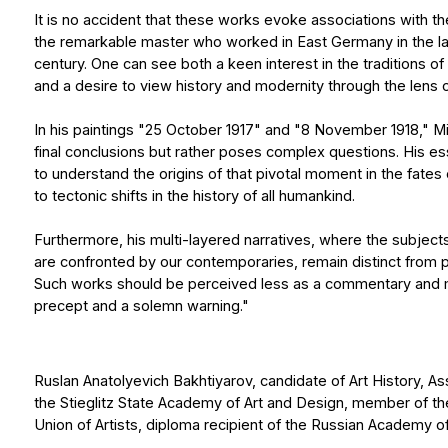
century. One can see both a keen interest in the traditions of the N
and a desire to view history and modernity through the lens of timeles
In his paintings "25 October 1917" and "8 November 1918," Mikhail Ti
final conclusions but rather poses complex questions. His essential g
to understand the origins of that pivotal moment in the fates of indiv
to tectonic shifts in the history of all humankind.
Furthermore, his multi-layered narratives, where the subjects of Old
are confronted by our contemporaries, remain distinct from postmod
Such works should be perceived less as a commentary and more as 
precept and a solemn warning."
Ruslan Anatolyevich Bakhtiyarov, сandidate of Art History, Associate
the Stieglitz State Academy of Art and Design, member of the St. Pe
Union of Artists, diploma recipient of the Russian Academy of Arts
Mikhail Tishakov was born in 1997 in the city of Naberezhnye Chelny.
Show more
He studied at the St. Petersburg State Academic Art Lyceum named 
at the Russian Academy of Arts.
In 2017, he entered the St. Petersburg Academy of Arts named after I