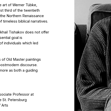
orthern Renaissance
s biblical narratives.
shakov does not offer
oal is
iduals which led
 Master paintings
ern discourse.
both a guiding
 Professor at
tersburg
after B.V. Johanson
. Repin.