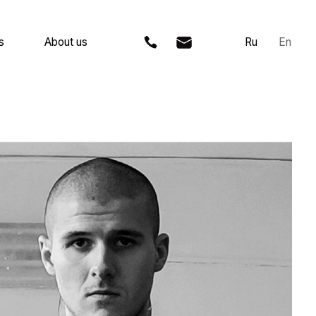
 us
Ru
En