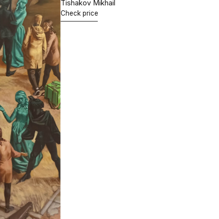
"Who are you,
Hugo van der Goes?"
65х80 cm.
Oil on canvas
2021
Tishakov Mikhail
Check price