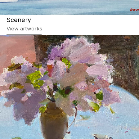
Still life
View artworks