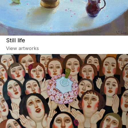
Story painting
View artworks