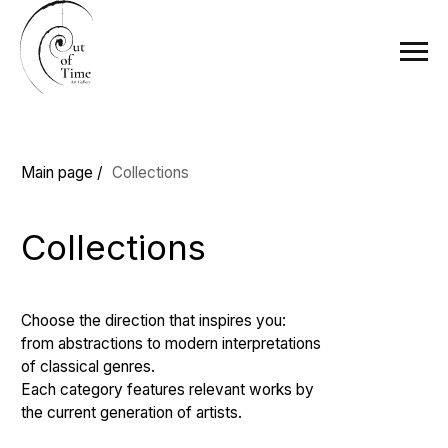
Main page /
Collections
Collections
Choose the direction that inspires you:
from abstractions to modern interpretations
of classical genres.
Each category features relevant works by
the current generation of artists.