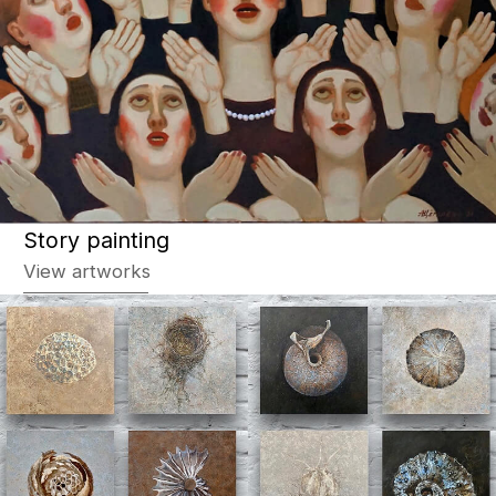
Abstraction
View artworks
Animalistic
View artworks