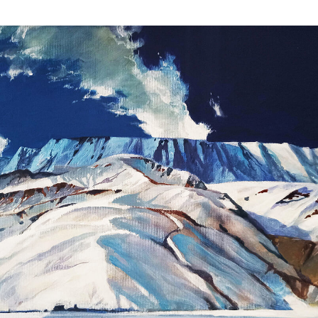
Scenery
View artworks