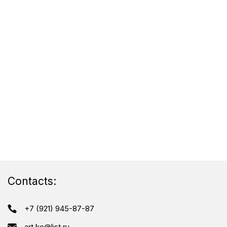
Contacts:
+7 (921) 945-87-87
art.ke@list.ru