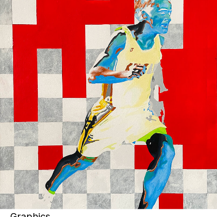
Art objects
View artworks