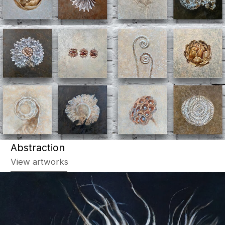
Graphics
View artworks