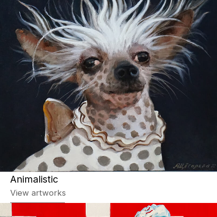
Photo
View artworks