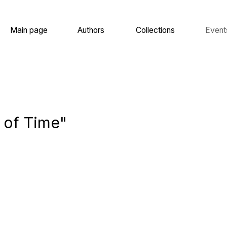
 page
Authors
Collections
Events
About
 Time"
 Ilya,