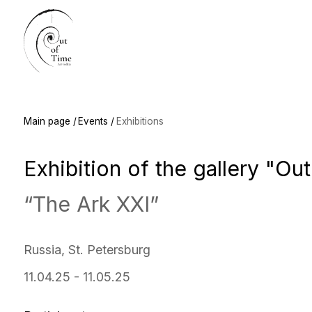
Main
Main page /
Events /
Exhibitions
Exhibition of the gallery "Out of
“The Ark XXI”
Russia, St. Petersburg
11.04.25 - 11.05.25
Participants:
Leonid Varushkin, Ksenia Vlasova, Natalia Delieva, Zorkin