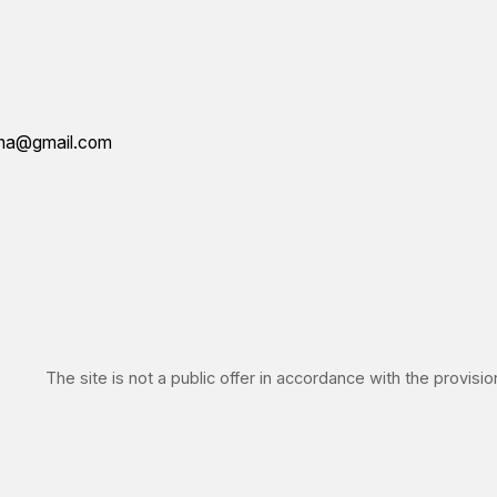
IN
he site is not a public offer in accordance with the provisions of Article 4