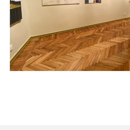
Contacts:
+7 (921) 945-87-87
+34 601 90 62 70
art.ke@list.ru
art.kudryahovaelena@gma