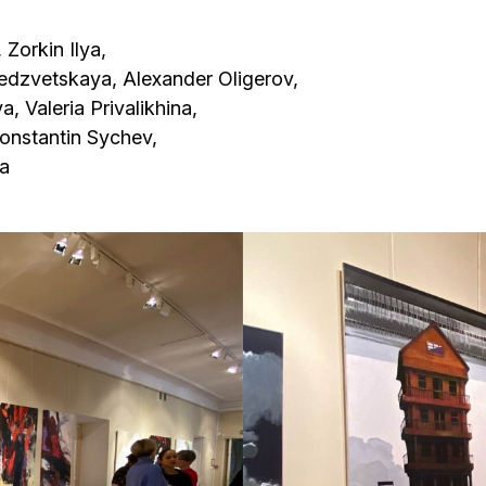
skaya, Alexander Oligerov,
ia Privalikhina,
tin Sychev,