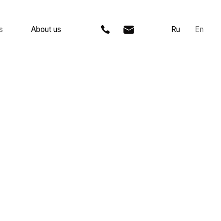
 us
Ru
En