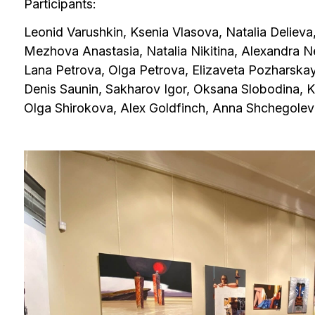
Mezhova Anastasia, Natalia Nikitina, Alexandra Nedzvet
Lana Petrova, Olga Petrova, Elizaveta Pozharskaya, Valer
Denis Saunin, Sakharov Igor, Oksana Slobodina, Konstan
Olga Shirokova, Alex Goldfinch, Anna Shchegoleva