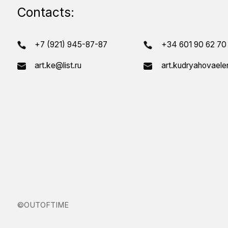
T
©OUTOFTIME