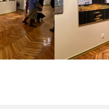
il.com