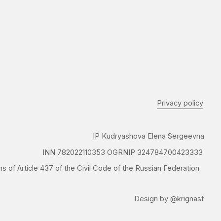
Privacy policy
IP Kudryashova Elena Sergeevna
N 782022110353 OGRNIP 324784700423333
37 of the Civil Code of the Russian Federation
Design by @krignast