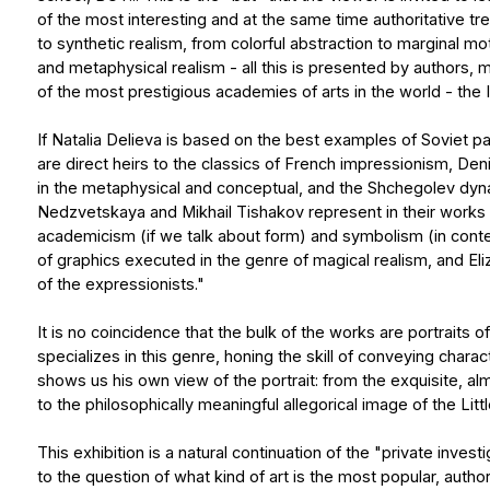
in the metaphysical and conceptual, and the Shchegolev dynasty - in
Nedzvetskaya and Mikhail Tishakov represent in their works the ap
academicism (if we talk about form) and symbolism (in content). Olg
of graphics executed in the genre of magical realism, and Elizaveta
of the expressionists."
It is no coincidence that the bulk of the works are portraits of conte
specializes in this genre, honing the skill of conveying character an
shows us his own view of the portrait: from the exquisite, almost dec
to the philosophically meaningful allegorical image of the Little Man.
This exhibition is a natural continuation of the "private investigation
to the question of what kind of art is the most popular, authoritative, 
and the world today and why... The art gallery from St. Petersburg off
On November 9, 2024, as part of the upcoming exhibition "Current tr
about the place of classical painting in the modern world, as well 
traditional forms. The debate involved invited artists, curators and
on behalf of the "Out of Time" gallery and leading Novgorod artists (P
as the director of the NCCA "Dialogue" S. Pukhachev on behalf of Ve
the exhibition offered to the viewers, everyone will be able to dete
understandable to them. And at the same time, they will learn from t
particular movement the artist represents and in what region of the w