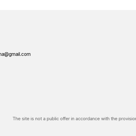
IN
he site is not a public offer in accordance with the provisions of Article 4