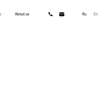
 us
Ru
En