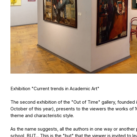
Exhibition "Current trends in Academic Art"
The second exhibition of the "Out of Time" gallery, founded in St. Pet
October of this year), presents to the viewers the works of 10 St. P
theme and characteristic style.
As the name suggests, all the authors in one way or another push off in
school, BUT... This is the "but" that the viewer is invited to learn abo
of the most interesting and at the same time authoritative trends in
to synthetic realism, from colorful abstraction to marginal motifs, f
and metaphysical realism - all this is presented by authors, most 
of the most prestigious academies of arts in the world - the I. Repi
If Natalia Delieva is based on the best examples of Soviet painting, V
are direct heirs to the classics of French impressionism, Denis Saun