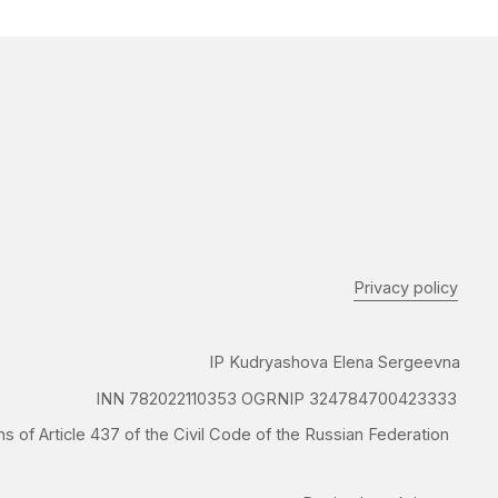
IP Kudryashova Elena Sergeevna
N 782022110353 OGRNIP 324784700423333
37 of the Civil Code of the Russian Federation
Design by @krignast