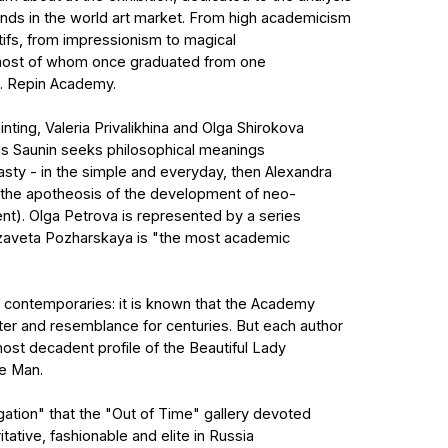
 the simple and everyday, then Alexandra
otheosis of the development of neo-
a Petrova is represented by a series
 Pozharskaya is "the most academic
mporaries: it is known that the Academy
d resemblance for centuries. But each author
adent profile of the Beautiful Lady
" that the "Out of Time" gallery devoted
fashionable and elite in Russia
ers its own answer to this question.
ends in Academic Art", a discussion was held
as about the controversy between modern and
 a museum worker from St. Petersburg
. Bolyukh, A. Oligerov, O. Gulevich), as well
liky Novgorod, respectively. Having studied
rmine for themselves what is closer and more
he annotations attached to the paintings what
orld it is considered the most relevant and