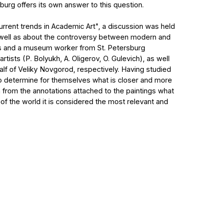
il.com