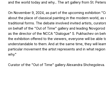
why."
Curator of the "Out of Time" gallery Alexandra Shchegoleva.
Contacts:
+7 (921) 945-87-87
+34 601 90 62 70
art.ke@list.ru
art.kudryahovaelena@gma