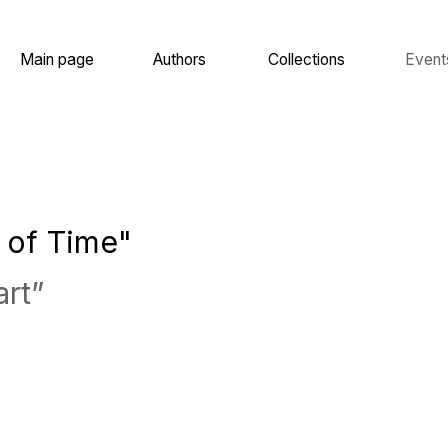
 page
Authors
Collections
Events
About
 Time"