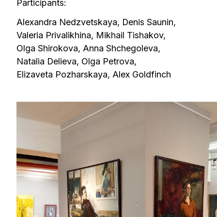
Valeria Privalikhina, Mikhail Tishakov,
Olga Shirokova, Anna Shchegoleva,
Natalia Delieva, Olga Petrova,
Elizaveta Pozharskaya, Alex Goldfinch