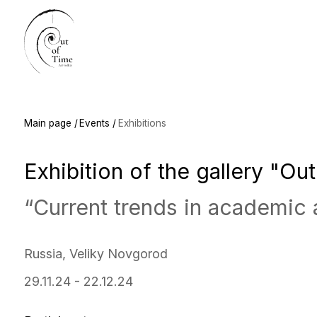
Main
Main page /
Events /
Exhibitions
Exhibition of the gallery "Out of
“Current trends in academic art”
Russia, Veliky Novgorod
29.11.24 - 22.12.24
Participants:
Alexandra Nedzvetskaya, Denis Saunin,