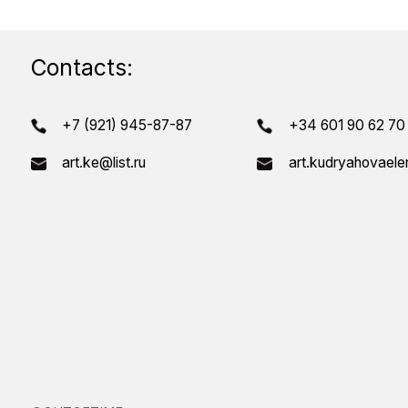
T
©OUTOFTIME