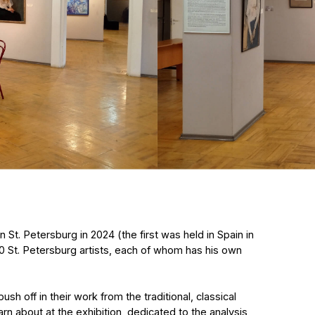
ersburg in 2024 (the first was held in Spain in
etersburg artists, each of whom has his own
 their work from the traditional, classical
ut at the exhibition, dedicated to the analysis
 the world art market. From high academicism
rom impressionism to magical
of whom once graduated from one
n Academy.
aleria Privalikhina and Olga Shirokova
in seeks philosophical meanings