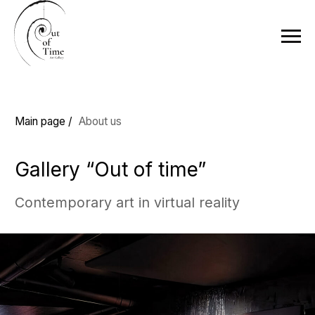
Main page /
About us
Gallery “Out of time”
Contemporary art in virtual reality