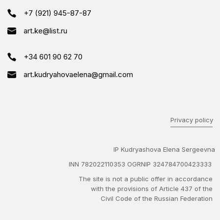
+7 (921) 945-87-87
art.ke@list.ru
+34 601 90 62 70
art.kudryahovaelena@gmail.com
Privacy policy
IP Kudryashova Elena Sergeevna
INN 782022110353 OGRNIP 324784700423333
The site is not a public offer in accordance
with the provisions of Article 437 of the
Civil Code of the Russian Federation