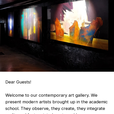
Dear Guests!
Welcome to our contemporary art gallery. We
present modern artists brought up in the academic
school. They observe, they create, they integrate
reality and fantasy into beauty and harmony.
Enjoy, be inspired, choose. Feel how the artist's
soul FINDS COMMON GROUND with yours.
These are meanings. These are truths. This is
out of time`s art. It was here before us
and will remain after.
Best regards,
Gallery "Out Of Time"