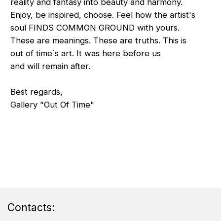
Contacts: